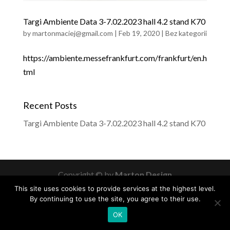
Targi Ambiente Data 3-7.02.2023 hall 4.2 stand K70
by
martonmaciej@gmail.com
|
Feb 19, 2020
|
Bez kategorii
https://ambiente.messefrankfurt.com/frankfurt/en.h
tml
Recent Posts
Targi Ambiente Data 3-7.02.2023 hall 4.2 stand K70
Copyright © by
Marton Design
This site uses cookies to provide services at the highest level.
By continuing to use the site, you agree to their use.
OK