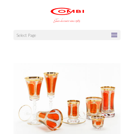
Select Page